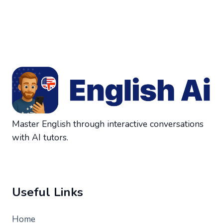
Master English through interactive conversations
with AI tutors.
Useful Links
Home