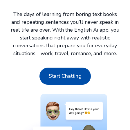
The days of learning from boring text books
and repeating sentences you’ll never speak in
real life are over. With the English Ai app, you
start speaking right away with realistic
conversations that prepare you for everyday
situations—work, travel, romance, and more.
Start Chatting