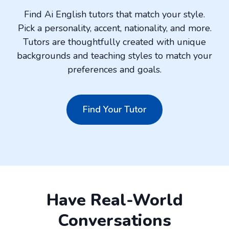
Find Ai English tutors that match your style.
Pick a personality, accent, nationality, and more.
Tutors are thoughtfully created with unique
backgrounds and teaching styles to match your
preferences and goals.
Find Your Tutor
Have Real-World
Conversations