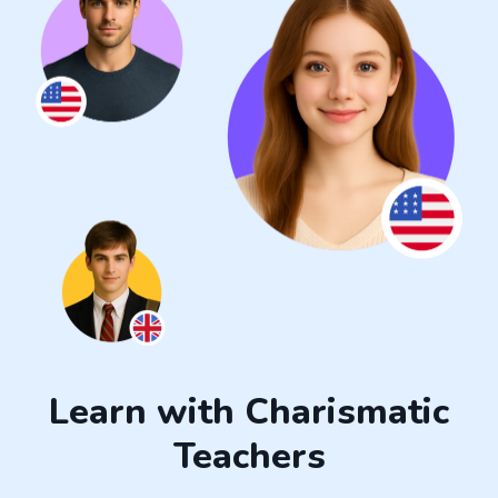
Learn with Charismatic
Teachers