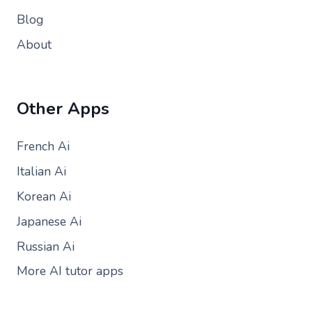
Blog
About
Other Apps
French Ai
Italian Ai
Korean Ai
Japanese Ai
Russian Ai
More AI tutor apps