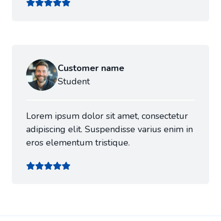
Customer name
Student
Lorem ipsum dolor sit amet, consectetur
adipiscing elit. Suspendisse varius enim in
eros elementum tristique.