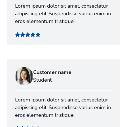
Lorem ipsum dolor sit amet, consectetur
adipiscing elit. Suspendisse varius enim in
eros elementum tristique.
Customer name
Student
Lorem ipsum dolor sit amet, consectetur
adipiscing elit. Suspendisse varius enim in
eros elementum tristique.