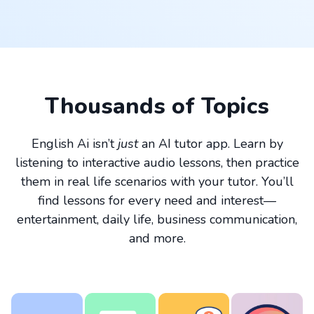
Thousands of Topics
English Ai isn’t
just
an AI tutor app. Learn by
listening to interactive audio lessons, then practice
them in real life scenarios with your tutor. You’ll
find lessons for every need and interest—
entertainment, daily life, business communication,
and more.