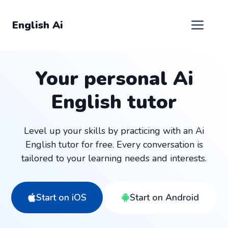
Skip
to
Men
English Ai
content
Your personal Ai
English tutor
Level up your skills by practicing with an Ai
English tutor for free. Every conversation is
tailored to your learning needs and interests.
Start on iOS
Start on Android