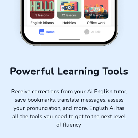
Powerful Learning Tools
Receive corrections from your Ai English tutor,
save bookmarks, translate messages, assess
your pronunciation, and more. English Ai has
all the tools you need to get to the next level
of fluency.