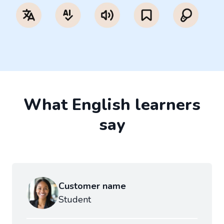
What English learners
say
Customer name
Student