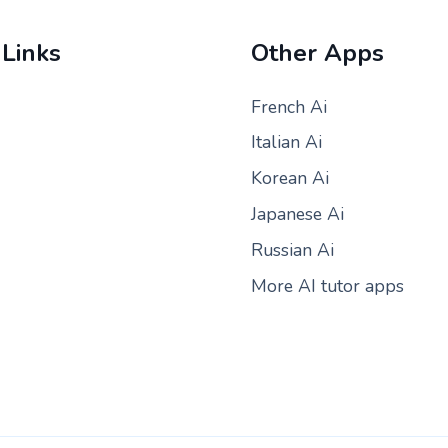
 Links
Other Apps
French Ai
Italian Ai
Korean Ai
Japanese Ai
Russian Ai
More AI tutor apps