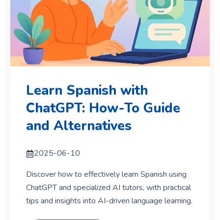
Learn Spanish with
ChatGPT: How-To Guide
and Alternatives
2025-06-10
Discover how to effectively learn Spanish using
ChatGPT and specialized AI tutors, with practical
tips and insights into AI-driven language learning.