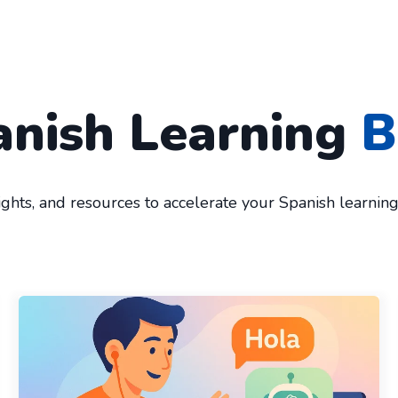
anish Learning
B
sights, and resources to accelerate your Spanish learnin