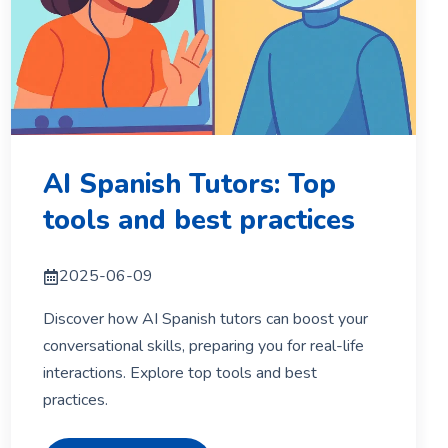
AI Spanish Tutors: Top
tools and best practices
2025-06-09
Discover how AI Spanish tutors can boost your
conversational skills, preparing you for real-life
interactions. Explore top tools and best
practices.