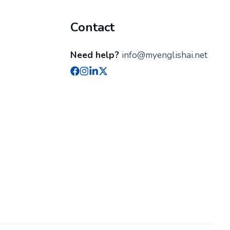
Contact
Need help?
info@myenglishai.net