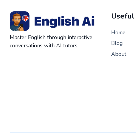
Useful
Home
Master English through interactive
Blog
conversations with AI tutors.
About