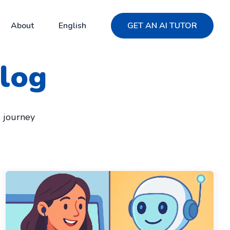
About
English
GET AN AI TUTOR
log
g journey