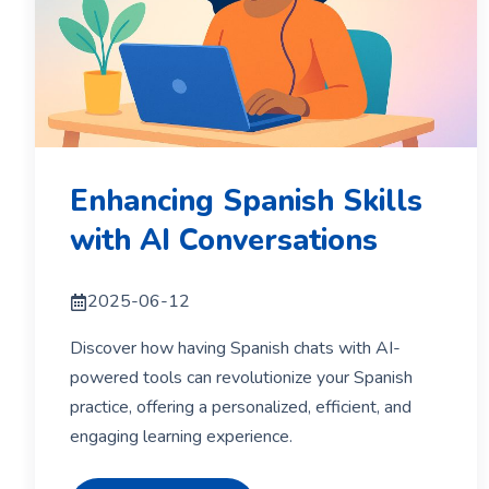
Enhancing Spanish Skills
with AI Conversations
2025-06-12
Discover how having Spanish chats with AI-
powered tools can revolutionize your Spanish
practice, offering a personalized, efficient, and
engaging learning experience.